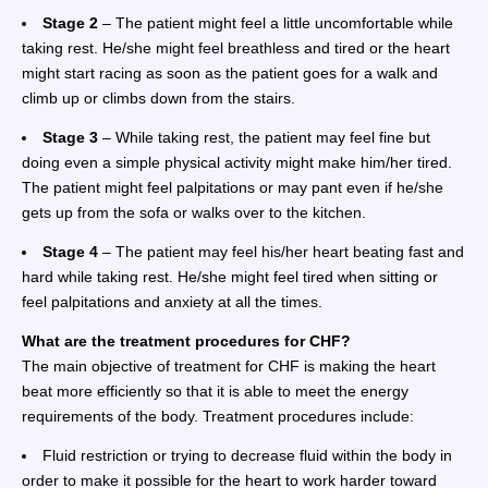
Stage 2
– The patient might feel a little uncomfortable while
taking rest. He/she might feel breathless and tired or the heart
might start racing as soon as the patient goes for a walk and
climb up or climbs down from the stairs.
Stage 3
– While taking rest, the patient may feel fine but
doing even a simple physical activity might make him/her tired.
The patient might feel palpitations or may pant even if he/she
gets up from the sofa or walks over to the kitchen.
Stage 4
– The patient may feel his/her heart beating fast and
hard while taking rest. He/she might feel tired when sitting or
feel palpitations and anxiety at all the times.
What are the treatment procedures for CHF?
The main objective of treatment for CHF is making the heart
beat more efficiently so that it is able to meet the energy
requirements of the body. Treatment procedures include:
Fluid restriction or trying to decrease fluid within the body in
order to make it possible for the heart to work harder toward