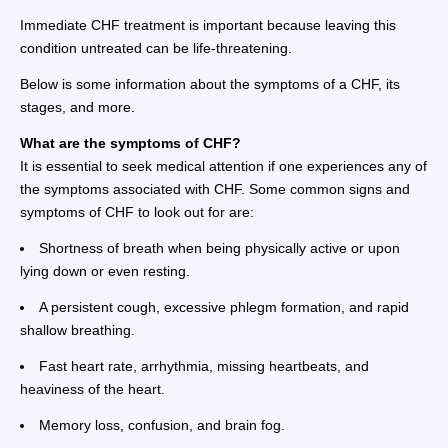
Immediate CHF treatment is important because leaving this
condition untreated can be life-threatening.
Below is some information about the symptoms of a CHF, its
stages, and more.
What are the symptoms of CHF?
It is essential to seek medical attention if one experiences any of
the symptoms associated with CHF. Some common signs and
symptoms of CHF to look out for are:
Shortness of breath when being physically active or upon
lying down or even resting.
A persistent cough, excessive phlegm formation, and rapid
shallow breathing.
Fast heart rate, arrhythmia, missing heartbeats, and
heaviness of the heart.
Memory loss, confusion, and brain fog.