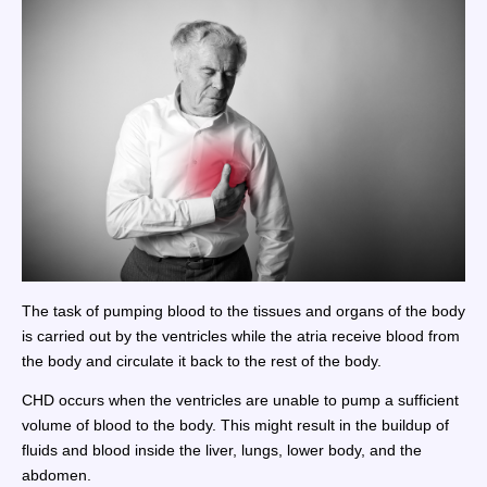
The task of pumping blood to the tissues and organs of the body
is carried out by the ventricles while the atria receive blood from
the body and circulate it back to the rest of the body.
CHD occurs when the ventricles are unable to pump a sufficient
volume of blood to the body. This might result in the buildup of
fluids and blood inside the liver, lungs, lower body, and the
abdomen.