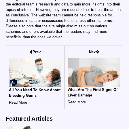
the editorial team’s research and data to gain more insights into their
topics of interest. However, they are requested not to treat the articles
as conclusive. The website team cannot be held responsible for
differences in data or inaccuracies found across other platforms.
Please also note that the site might also miss out on various
schemes and offers available that the readers may find more
beneficial than the ones we cover.
Next
Prev
What Are The First Signs Of
All You Need To Know About
Liver Damage
Bleeding Gums
Read More
Read More
Featured
Articles