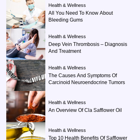
Health & Wellness
All You Need To Know About
Bleeding Gums
Health & Wellness
Deep Vein Thrombosis – Diagnosis
And Treatment
Health & Wellness
The Causes And Symptoms Of
Carcinoid Neuroendocrine Tumors
Health & Wellness
An Overview Of Cla Safflower Oil
Health & Wellness
Top 10 Health Benefits Of Safflower