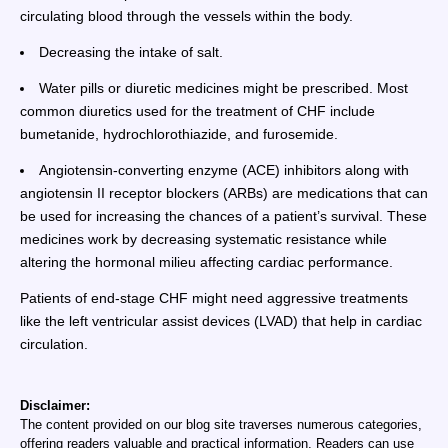
circulating blood through the vessels within the body.
Decreasing the intake of salt.
Water pills or diuretic medicines might be prescribed. Most
common diuretics used for the treatment of CHF include
bumetanide, hydrochlorothiazide, and furosemide.
Angiotensin-converting enzyme (ACE) inhibitors along with
angiotensin II receptor blockers (ARBs) are medications that can
be used for increasing the chances of a patient’s survival. These
medicines work by decreasing systematic resistance while
altering the hormonal milieu affecting cardiac performance.
Patients of end-stage CHF might need aggressive treatments
like the left ventricular assist devices (LVAD) that help in cardiac
circulation.
Disclaimer:
The content provided on our blog site traverses numerous categories,
offering readers valuable and practical information. Readers can use