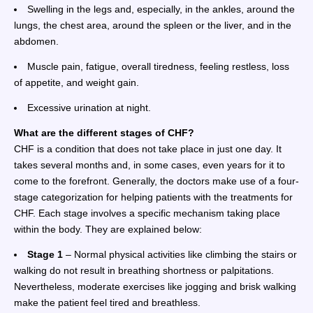
Swelling in the legs and, especially, in the ankles, around the
lungs, the chest area, around the spleen or the liver, and in the
abdomen.
Muscle pain, fatigue, overall tiredness, feeling restless, loss
of appetite, and weight gain.
Excessive urination at night.
What are the different stages of CHF?
CHF is a condition that does not take place in just one day. It
takes several months and, in some cases, even years for it to
come to the forefront. Generally, the doctors make use of a four-
stage categorization for helping patients with the treatments for
CHF. Each stage involves a specific mechanism taking place
within the body. They are explained below:
Stage 1
– Normal physical activities like climbing the stairs or
walking do not result in breathing shortness or palpitations.
Nevertheless, moderate exercises like jogging and brisk walking
make the patient feel tired and breathless.