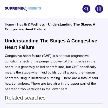
Home
-
Health & Wellness
-
Understanding The Stages A
Congestive Heart Failure
Understanding The Stages A Congestive
Heart Failure
Congestive heart failure (CHF) is a serious progressive
condition affecting the pumping power of the muscles in the
heart. It is generally called heart failure, but CHF specifically
means the stage when fluid builds up all around the human
heart resulting in inefficient pumping. There are a total of four
heart chambers. There are two atria in the upper part of the
heart and two ventricles in the lower part.